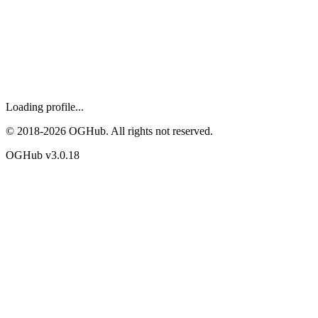
Loading profile...
© 2018-
2026
OGHub. All rights not reserved.
OGHub v
3.0.18