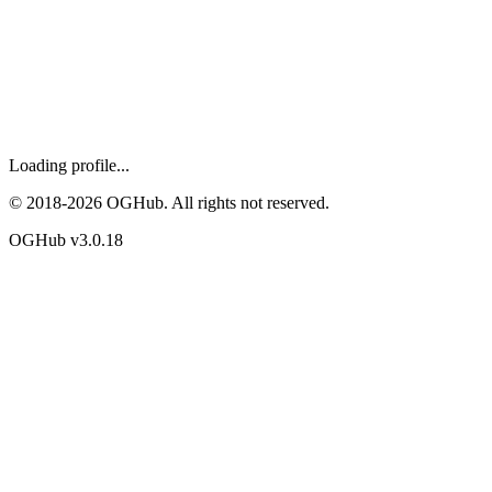
Loading profile...
© 2018-
2026
OGHub. All rights not reserved.
OGHub v
3.0.18